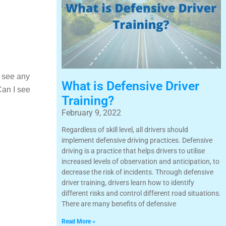
u see any
What is Defensive Driver
Can I see
Training?
February 9, 2022
Regardless of skill level, all drivers should
implement defensive driving practices. Defensive
driving is a practice that helps drivers to utilise
increased levels of observation and anticipation, to
decrease the risk of incidents. Through defensive
driver training, drivers learn how to identify
different risks and control different road situations.
There are many benefits of defensive
Read More »