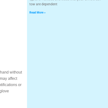
tow are dependent
Read More »
t hand without
 may affect
tifications or
 glove