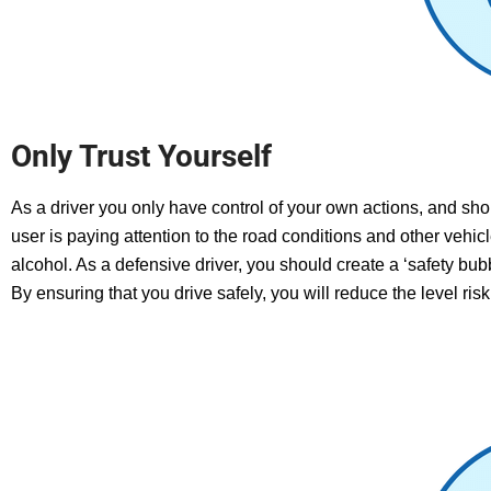
Only Trust Yourself
As a driver you only have control of your own actions, and sho
user is paying attention to the road conditions and other vehic
alcohol.
As a defensive driver, you should create a ‘safety bub
B
y ensuring that you drive safely, you will reduce the level ris