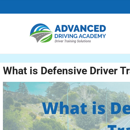
C
H
F
O
R
:
What is Defensive Driver T