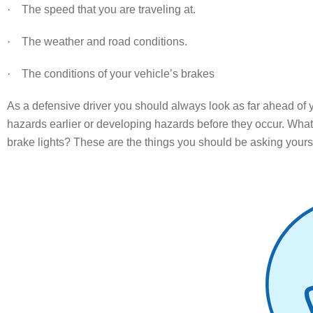
·
The speed that you are traveling at.
·
The weather and road conditions.
·
The conditions of your vehicle’s brakes
As a defensive driver you should always look as far ahead of yo
hazards earlier or developing hazards before they occur. What is
brake lights? These are the things you should be asking yourse