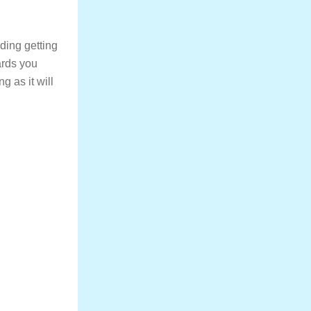
ding getting
ards you
g as it will