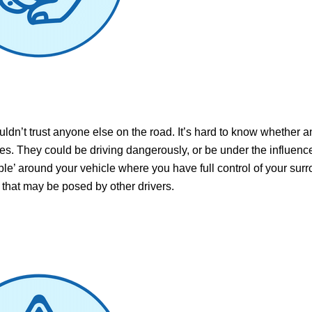
uldn’t trust anyone else on the road. It’s hard to know whether 
les. They could be driving dangerously, or be under the influence
ble’ around your vehicle where you have full control of your sur
k that may
be posed by other drivers.