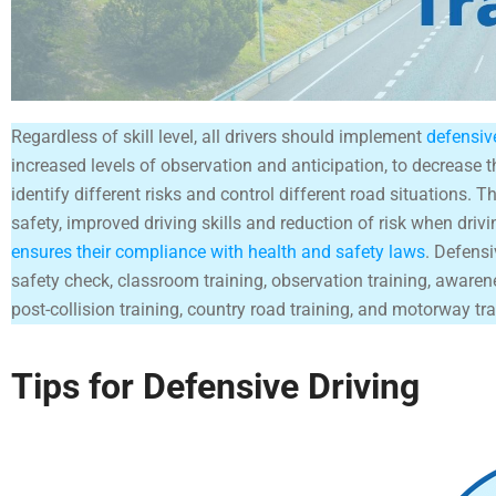
Regardless of skill level, all drivers should implement
defensiv
increased levels of observation and anticipation, to decrease th
identify different risks and control different road situations. T
safety, improved driving skills and reduction of risk when drivi
ensures their compliance with health and safety laws
. Defensi
safety check, classroom training, observation training, awaren
post-collision training, country road training, and motorway tra
Tips for Defensive Driving