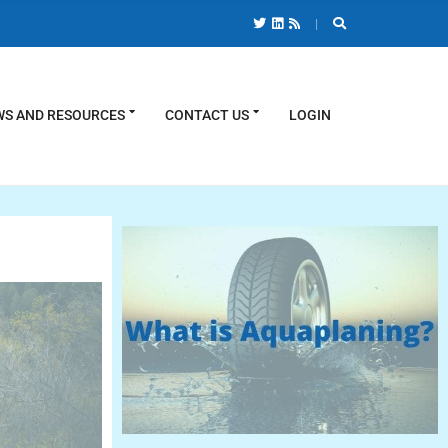
S AND RESOURCES
CONTACT US
LOGIN