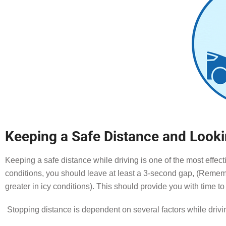
Keeping a Safe Distance and Look
Keeping a safe distance while driving is one of the most effec
conditions, you should leave at least a 3-second gap, (Rememb
greater in icy conditions). This should provide you with time t
Stopping distance is dependent on several factors while drivi