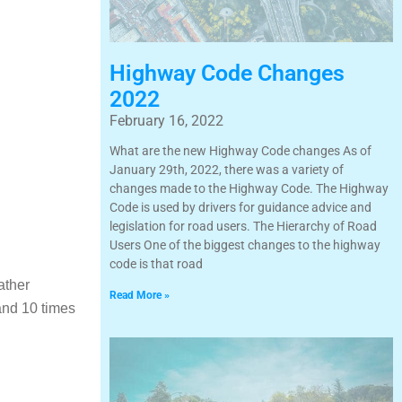
Highway Code Changes
2022
February 16, 2022
What are the new Highway Code changes As of
January 29th, 2022, there was a variety of
changes made to the Highway Code. The Highway
Code is used by drivers for guidance advice and
legislation for road users. The Hierarchy of Road
Users One of the biggest changes to the highway
code is that road
ather
Read More »
and 10 times