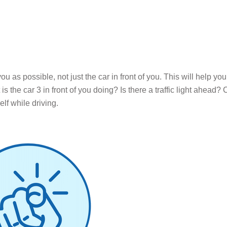
u as possible, not just the car in front of you. This will help yo
 the car 3 in front of you doing? Is there a traffic light ahead? 
lf while driving.