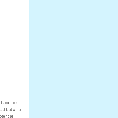
at hand and
road but on a
otential