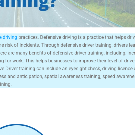
e driving
practices. Defensive driving is a practice that helps drive
e risk of incidents. Through defensive driver training, drivers le
here are many benefits of defensive driver training, including, inc
ng for work. This helps businesses to improve their level of driv
ve Driver training can include an eyesight check, driving licence 
ess and anticipation, spatial awareness training, speed awarenes
ining.