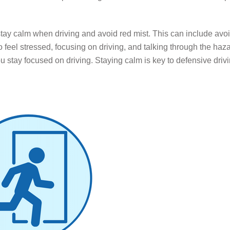
stay calm when driving and avoid red mist. This can include avoi
 feel stressed, f
ocusing on driving, and talking through the haz
stay focused on driving. Staying calm is key to defensive drivin