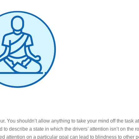
r. You shouldn’t allow anything to take your mind off the task 
d to describe a state in which the drivers’ attention isn’t on the 
xed attention on a particular goal can lead to blindness to other p