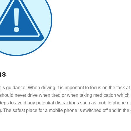
ns
is guidance. When driving it is important to focus on the task a
u should never drive when tired or when taking medication which
e steps to avoid any potential distractions such as mobile phone no
g. The safest place for a mobile phone is switched off and in the