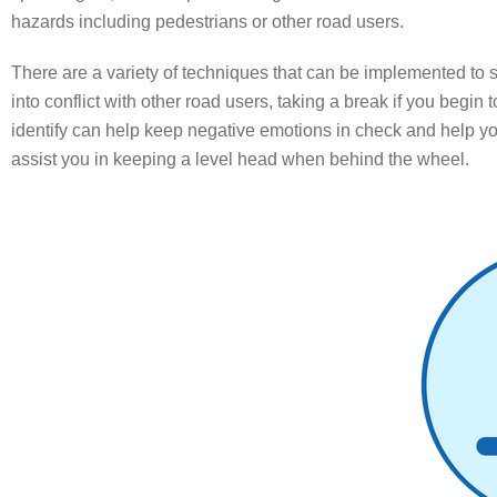
hazards including pedestrians or other road users.
There are a variety of techniques that can be implemented to 
into conflict with other road users, taking a break if you begin to
identify can help keep negative emotions in check and help you 
assist you in keeping a level head when behind the wheel.