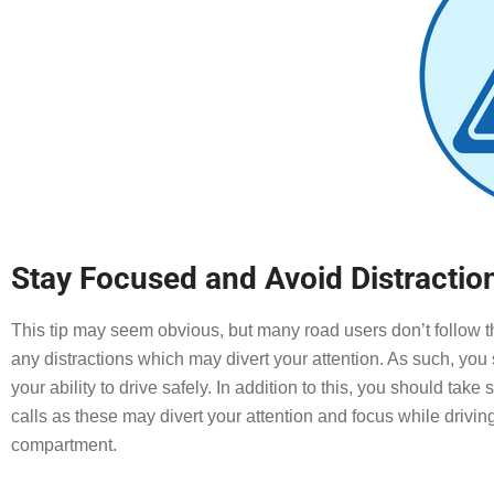
Stay Focused and Avoid Distractio
This tip may seem obvious, but many road users don’t follow th
any distractions which may divert your attention. As such, yo
your ability to drive safely. In addition to this, you should tak
calls as these may divert your attention and focus while drivin
compartment.