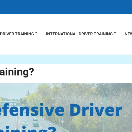
DRIVER TRAINING
INTERNATIONAL DRIVER TRAINING
NEW
raining?