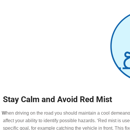
Stay Calm and Avoid Red Mist
W
he
n driving on the road you should maintain a cool demeanou
affect your ability to identify possible hazards. ‘Red mist is use
specific goal, for example catching the vehicle in front. This fi