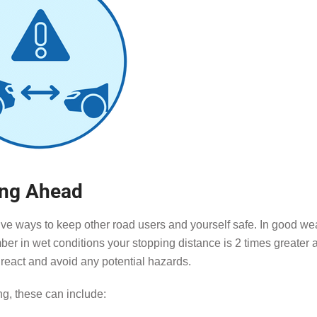
ing Ahead
tive ways to keep other road users and yourself safe. In good we
er in wet conditions your stopping distance is 2 times greater 
o react and avoid any potential hazards.
ng, these can include: