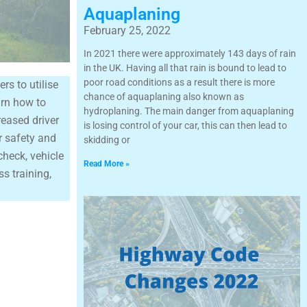
Aquaplaning
February 25, 2022
In 2021 there were approximately 143 days of rain
in the UK. Having all that rain is bound to lead to
poor road conditions as a result there is more
rs to utilise
chance of aquaplaning also known as
arn how to
hydroplaning. The main danger from aquaplaning
reased driver
is losing control of your car, this can then lead to
er safety and
skidding or
check, vehicle
Read More »
s training,