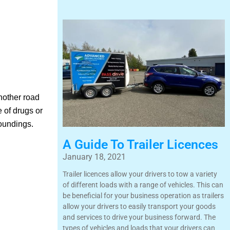
another road
 of drugs or
roundings.
A Guide To Trailer Licences
January 18, 2021
Trailer licences allow your drivers to tow a variety
of different loads with a range of vehicles. This can
be beneficial for your business operation as trailers
allow your drivers to easily transport your goods
and services to drive your business forward. The
types of vehicles and loads that your drivers can