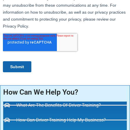
How Can We Help You?
What Are The Benefits Of Driver Training?
How Can Driver Training Help My Business?