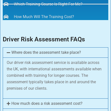
Which Training Course Is Right For Me?
How Much Will The Training Cost?
Driver Risk Assessment FAQs
Where does the assessment take place?
Our driver risk assessment service is available across
the UK, with international assessments available when
combined with training for longer courses. The
assessment typically takes place in and around the
premises of our clients.
How much does a risk assessment cost?