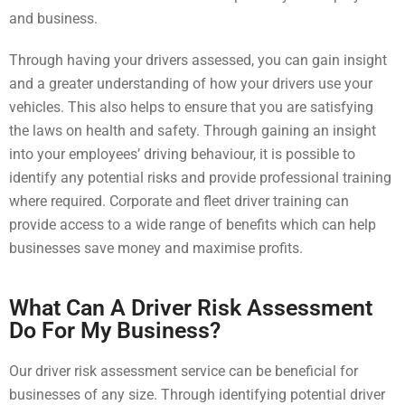
and business.
Through having your drivers assessed, you can gain insight
and a greater understanding of how your drivers use your
vehicles. This also helps to ensure that you are satisfying
the laws on health and safety. Through gaining an insight
into your employees’ driving behaviour, it is possible to
identify any potential risks and provide professional training
where required. Corporate and fleet driver training can
provide access to a wide range of benefits which can help
businesses save money and maximise profits.
What Can A Driver Risk Assessment
Do For My Business?
Our driver risk assessment service can be beneficial for
businesses of any size. Through identifying potential driver