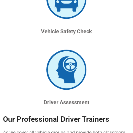
Vehicle Safety Check
Driver Assessment
Our Professional Driver Trainers
As we cover all vehicle groups and provide both classroom