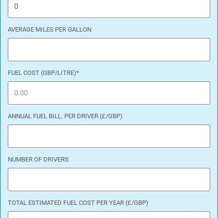
AVERAGE MILES PER GALLON
FUEL COST (GBP/LITRE)
*
ANNUAL FUEL BILL, PER DRIVER (£/GBP)
NUMBER OF DRIVERS
TOTAL ESTIMATED FUEL COST PER YEAR (£/GBP)