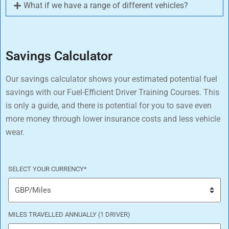
What if we have a range of different vehicles?
Savings Calculator
Our savings calculator shows your estimated potential fuel
savings with our Fuel-Efficient Driver Training Courses. This
is only a guide, and there is potential for you to save even
more money through lower insurance costs and less vehicle
wear.
SELECT YOUR CURRENCY
*
MILES TRAVELLED ANNUALLY (1 DRIVER)