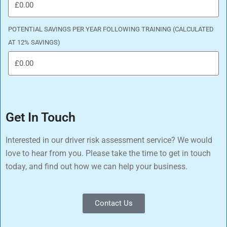
POTENTIAL SAVINGS PER YEAR FOLLOWING TRAINING (CALCULATED
AT 12% SAVINGS)
Get In Touch
Interested in our driver risk assessment service? We would
love to hear from you. Please take the time to get in touch
today, and find out how we can help your business.
Contact Us