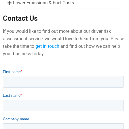
Lower Emissions & Fuel Costs
Contact Us
If you would like to find out more about our driver risk
assessment service, we would love to hear from you. Please
take the time to
get in touch
and find out how we can help
your business today.