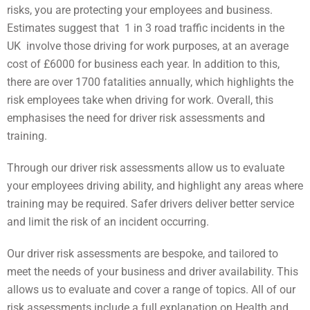
risks, you are protecting your employees and business.
Estimates suggest that 1 in 3 road traffic incidents in the
UK involve those driving for work purposes, at an average
cost of £6000 for business each year. In addition to this,
there are over 1700 fatalities annually, which highlights the
risk employees take when driving for work. Overall, this
emphasises the need for driver risk assessments and
training.
Through our driver risk assessments allow us to evaluate
your employees driving ability, and highlight any areas where
training may be required. Safer drivers deliver better service
and limit the risk of an incident occurring.
Our driver risk assessments are bespoke, and tailored to
meet the needs of your business and driver availability. This
allows us to evaluate and cover a range of topics. All of our
risk assessments include a full explanation on Health and