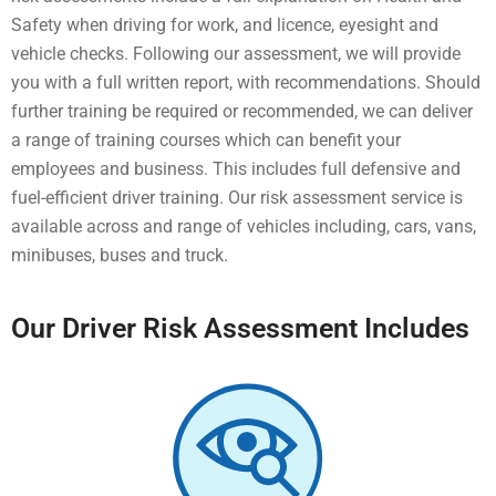
Safety when driving for work, and licence, eyesight and
vehicle checks. Following our assessment, we will provide
you with a full written report, with recommendations. Should
further training be required or recommended, we can deliver
a range of training courses which can benefit your
employees and business. This includes full defensive and
fuel-efficient driver training. Our risk assessment service is
available across and range of vehicles including, cars, vans,
minibuses, buses and truck.
Our Driver Risk Assessment Includes