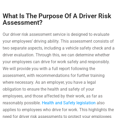
What Is The Purpose Of A Driver Risk
Assessment?
Our driver risk assessment service is designed to evaluate
your employees’ driving ability. This assessment consists of
two separate aspects, including a vehicle safety check and a
driver evaluation. Through this, we can determine whether
your employees can drive for work safely and responsibly.
We will provide you with a full report following the
assessment, with recommendations for further training
where necessary.
As an employer, you have a legal
obligation to ensure the health and safety of your
employees, and those affected by their work, as far as
reasonably possible.
Health and Safety legislation
also
applies to employees who drive for work. This highlights the
need for driver risk assessments to protect your employees