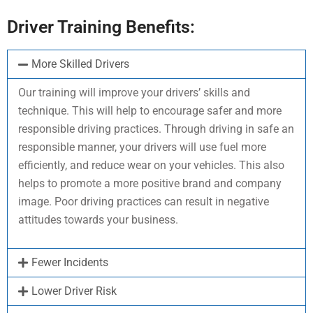
Driver Training Benefits:
More Skilled Drivers
Our training will improve your drivers’ skills and
technique. This will help to encourage safer and more
responsible driving practices. Through driving in safe an
responsible manner, your drivers will use fuel more
efficiently, and reduce wear on your vehicles. This also
helps to promote a more positive brand and company
image. Poor driving practices can result in negative
attitudes towards your business.
Fewer Incidents
Lower Driver Risk