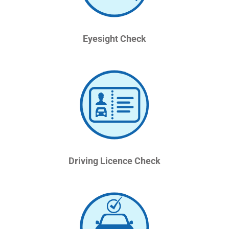
Eyesight Check
Driving Licence Check