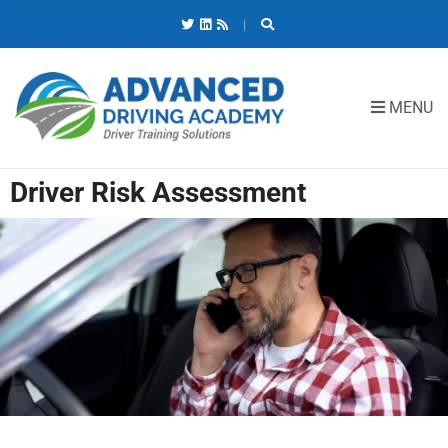
C
H
F
O
R
MENU
:
Driver Risk Assessment