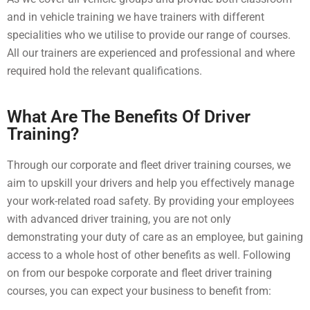
and in vehicle training we have trainers with different
specialities who we utilise to provide our range of courses.
All our trainers are experienced and professional and where
required hold the relevant qualifications.
What Are The Benefits Of Driver
Training?
Through our corporate and fleet driver training courses, we
aim to upskill your drivers and help you effectively manage
your work-related road safety. By providing your employees
with advanced driver training, you are not only
demonstrating your duty of care as an employee, but gaining
access to a whole host of other benefits as well. Following
on from our bespoke corporate and fleet driver training
courses, you can expect your business to benefit from: