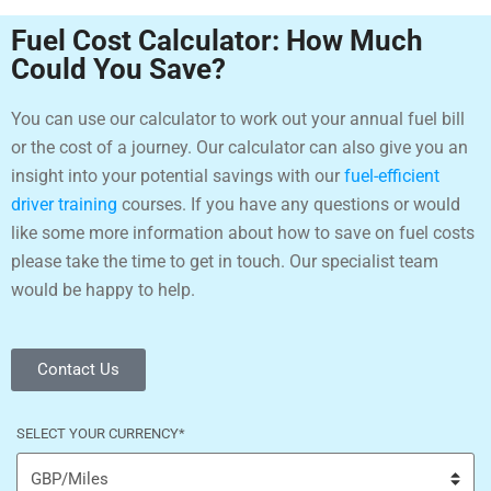
Fuel Cost Calculator: How Much
Could You Save?
You can use our calculator to work out your annual fuel bill
or the cost of a journey. Our calculator can also give you an
insight into your potential savings with our
fuel-efficient
driver training
courses. If you have any questions or would
like some more information about how to save on fuel costs
please take the time to get in touch. Our specialist team
would be happy to help.
Contact Us
SELECT YOUR CURRENCY
*