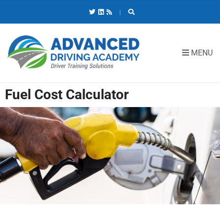
C
H
F
O
R
MENU
:
Fuel Cost Calculator