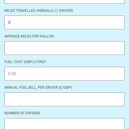
MILES TRAVELLED ANNUALLY (1 DRIVER)
AVERAGE MILES PER GALLON
FUEL COST (GBP/LITRE)
*
ANNUAL FUEL BILL, PER DRIVER (£/GBP)
NUMBER OF DRIVERS