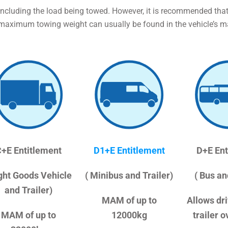
including the load being towed. However, it is recommended that
 maximum towing weight can usually be found in the vehicle’s m
+E Entitlement
D1+E Entitlement
D+E Ent
ight Goods Vehicle
( Minibus and Trailer)
( Bus an
and Trailer)
MAM of up to
Allows dri
MAM of up to
12000kg
trailer 