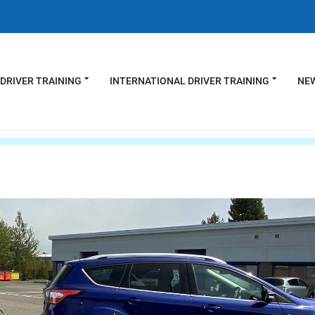
DRIVER TRAINING
INTERNATIONAL DRIVER TRAINING
NEW
s