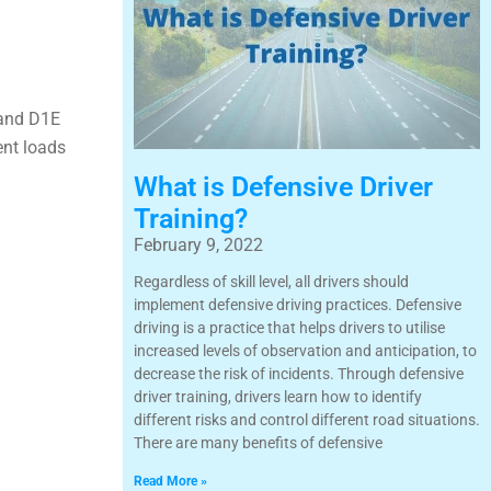
 and D1E
ent loads
What is Defensive Driver
Training?
February 9, 2022
Regardless of skill level, all drivers should
implement defensive driving practices. Defensive
driving is a practice that helps drivers to utilise
increased levels of observation and anticipation, to
decrease the risk of incidents. Through defensive
driver training, drivers learn how to identify
different risks and control different road situations.
There are many benefits of defensive
Read More »