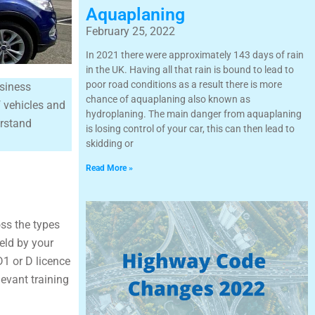
Aquaplaning
February 25, 2022
In 2021 there were approximately 143 days of rain
in the UK. Having all that rain is bound to lead to
poor road conditions as a result there is more
usiness
chance of aquaplaning also known as
f vehicles and
hydroplaning. The main danger from aquaplaning
erstand
is losing control of your car, this can then lead to
skidding or
Read More »
oss the types
held by your
D1 or D licence
levant training