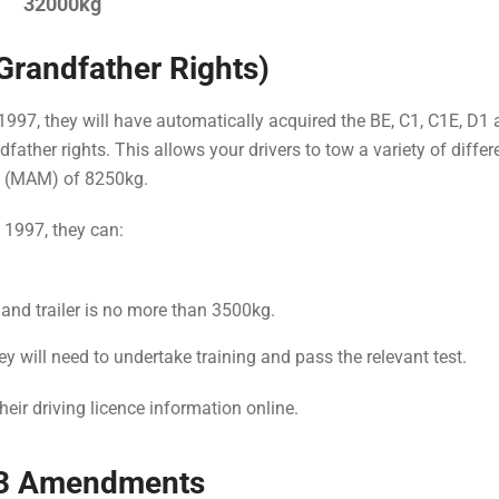
32000kg
(Grandfather Rights)
y 1997, they will have automatically acquired the BE, C1, C1E, D1
father rights. This allows your drivers to tow a variety of differ
s (MAM) of 8250kg.
y 1997, they can:
 and trailer is no more than 3500kg.
y will need to undertake training and pass the relevant test.
their driving licence information online.
013 Amendments