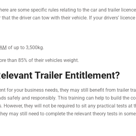
here are some specific rules relating to the car and trailer licenc
er that the driver can tow with their vehicle. If your drivers’ licenc
AM
of up to 3,500kg.
ore than 85% of their vehicles weight.
elevant Trailer Entitlement?
ment for your business needs, they may still benefit from trailer tr
ads safely and responsibly. This training can help to build the c
 However, they will not be required to sit any practical tests at 
they may still need to complete the relevant theory tests in som