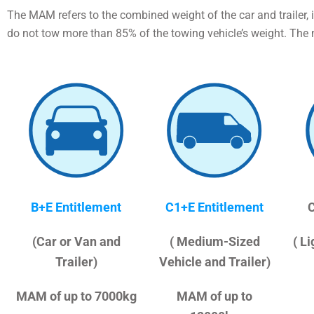
The MAM refers to the combined weight of the car and trailer, 
do not tow more than 85% of the towing vehicle’s weight. The
B+E Entitlement
C1+E Entitlement
C
(Car or Van and
( Medium-Sized
( L
Trailer)
Vehicle and Trailer)
MAM of up to 7000kg
MAM of up to