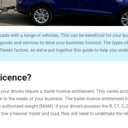
t loads with a range of vehicles. This can be beneficial for your b
ur goods and services to drive your business forward. The types o
ferent factors, so we’ve put together this guide to help you und
Licence?
ur drivers require a trailer licence entitlement. This varies acr
on to the needs of your business. The trailer licence entitlement 
 authorised weight (MAM). If your drivers possess the B, C1, C, 
o tow a heavier trailer and load, they will need to undertake the re