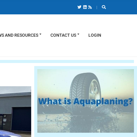
S AND RESOURCES
CONTACT US
LOGIN