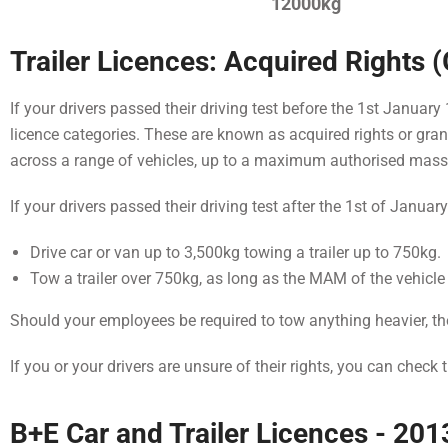
12000kg
Trailer Licences: Acquired Rights 
If your drivers passed their driving test before the 1st Januar
licence categories. These are known as acquired rights or grand
across a range of vehicles, up to a maximum authorised mas
If your drivers passed their driving test after the 1st of Januar
Drive car or van up to 3,500kg towing a trailer up to 750kg.
Tow a trailer over 750kg, as long as the MAM of the vehicle
Should your employees be required to tow anything heavier, the
If you or your drivers are unsure of their rights, you can check 
B+E Car and Trailer Licences - 2