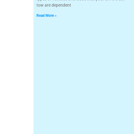
tow are dependent
Read More »