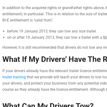
In addition to the acquired rights or grandfather rights above, t
entitlement) in particular. This is in relation to the size of trail
B+E entitlement is ‘valid from’:
before 19 January 2013, they can tow any size trailer.
on or after 19 January 2013, they can tow a trailer with a
M
However, it is still recommended that drivers do not tow any m
What If My Drivers' Have The R
If your drivers already have the relevant trailer licence entitle
trailer training
that we provide will teach your drivers to tow lo
your drivers, and protect your business from any potential risks.
course as they already have the licence entitlement. Although 
What Can My Drivers Tow?