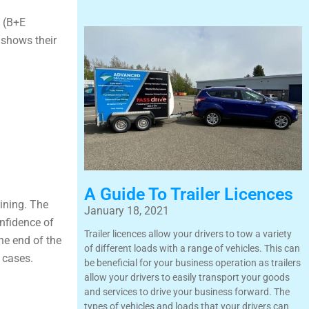
e (B+E
e shows their
A Guide To Trailer Licences
aining. The
January 18, 2021
onfidence of
Trailer licences allow your drivers to tow a variety
the end of the
of different loads with a range of vehicles. This can
e cases.
be beneficial for your business operation as trailers
allow your drivers to easily transport your goods
and services to drive your business forward. The
types of vehicles and loads that your drivers can