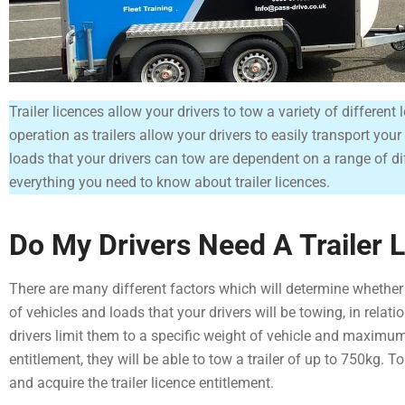
Trailer licences allow your drivers to tow a variety of differen
operation as trailers allow your drivers to easily transport yo
loads that your drivers can tow are dependent on a range of dif
everything you need to know about trailer licences.
Do My Drivers Need A Trailer 
There are many different factors which will determine whether yo
of vehicles and loads that your drivers will be towing, in relati
drivers limit them to a specific weight of vehicle and maximum
entitlement, they will be able to tow a trailer of up to 750kg. T
and acquire the trailer licence entitlement.