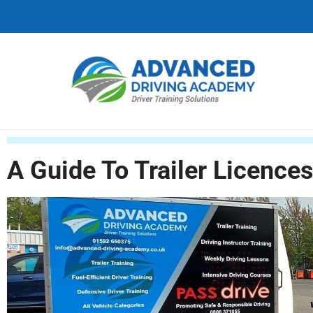
C
H
F
O
R
:
A Guide To Trailer Licence