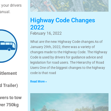
 your drivers
anual.
Highway Code Changes
2022
February 16, 2022
What are the new Highway Code changes As of
January 29th, 2022, there was a variety of
changes made to the Highway Code. The Highway
Code is used by drivers for guidance advice and
legislation for road users. The Hierarchy of Road
Users One of the biggest changes to the highway
itlement
code is that road
Read More »
d Trailer)
vers to tow
over 750kg