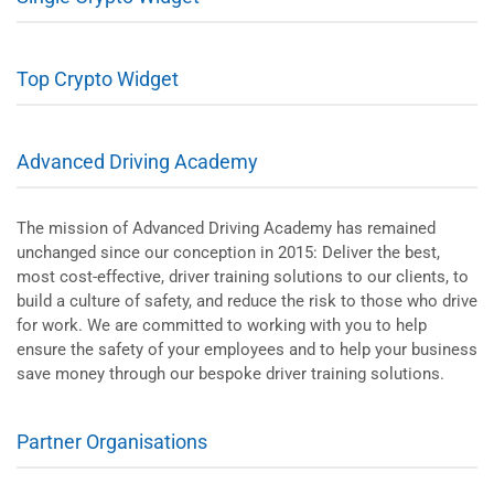
Top Crypto Widget
Advanced Driving Academy
The mission of Advanced Driving Academy has remained
unchanged since our conception in 2015: Deliver the best,
most cost-effective, driver training solutions to our clients, to
build a culture of safety, and reduce the risk to those who drive
for work. We are committed to working with you to help
ensure the safety of your employees and to help your business
save money through our bespoke driver training solutions.
Partner Organisations