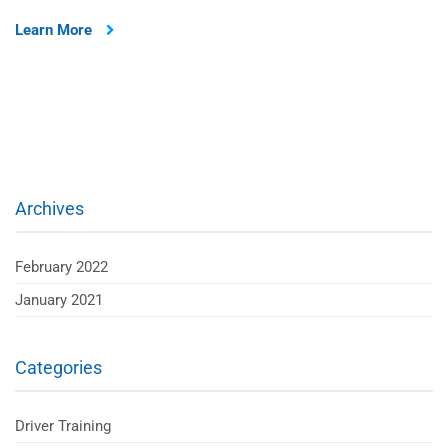
Learn More
Archives
February 2022
January 2021
Categories
Driver Training