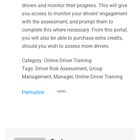
drivers and monitor their progress. This will give
you access to monitor your drivers’ engagement
with the assessment, and prompt them to
complete this where necessary. From this portal,
you will also be able to purchase extra credits,
should you wish to assess more drivers.
Category: Online Driver Training
Tags: Driver Risk Assessment, Group
Management, Manager, Online Driver Training
Permalink