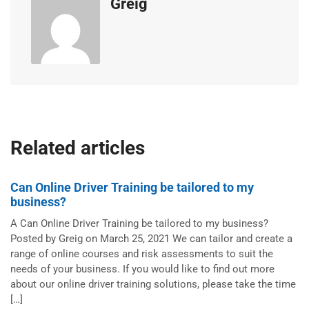
Greig
Related articles
Can Online Driver Training be tailored to my
business?
A Can Online Driver Training be tailored to my business?
Posted by Greig on March 25, 2021 We can tailor and create a
range of online courses and risk assessments to suit the
needs of your business. If you would like to find out more
about our online driver training solutions, please take the time
[…]