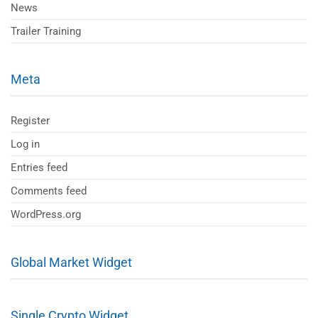
News
Trailer Training
Meta
Register
Log in
Entries feed
Comments feed
WordPress.org
Global Market Widget
Single Crypto Widget