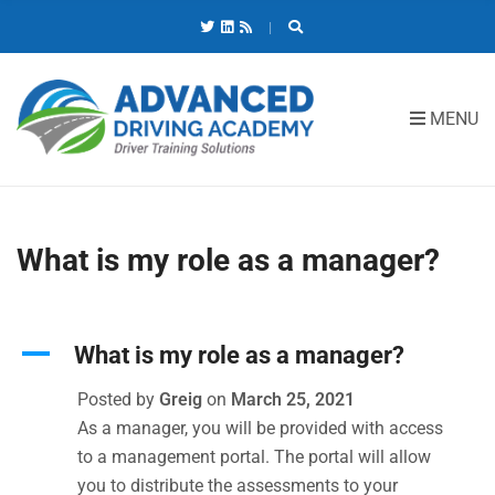
C
H
F
O
R
MENU
:
What is my role as a manager?
A
What is my role as a manager?
Posted by
Greig
on
March 25, 2021
As a manager, you will be provided with access
to a management portal. The portal will allow
you to distribute the assessments to your