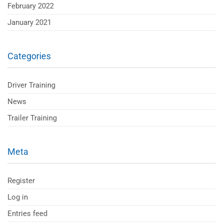
February 2022
January 2021
Categories
Driver Training
News
Trailer Training
Meta
Register
Log in
Entries feed