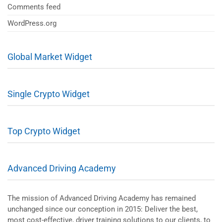
Comments feed
WordPress.org
Global Market Widget
Single Crypto Widget
Top Crypto Widget
Advanced Driving Academy
The mission of Advanced Driving Academy has remained
unchanged since our conception in 2015: Deliver the best,
most cost-effective, driver training solutions to our clients, to