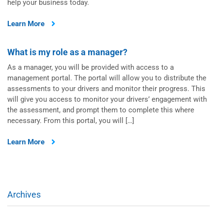
help your business today.
Learn More
What is my role as a manager?
As a manager, you will be provided with access to a
management portal. The portal will allow you to distribute the
assessments to your drivers and monitor their progress. This
will give you access to monitor your drivers’ engagement with
the assessment, and prompt them to complete this where
necessary. From this portal, you will […]
Learn More
Archives