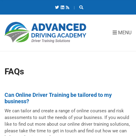
C
H
F
O
R
MENU
:
FAQs
Can Online Driver Training be tailored to my
business?
We can tailor and create a range of online courses and risk
assessments to suit the needs of your business. If you would
like to find out more about our online driver training solutions,
please take the time to get in touch and find out how we can