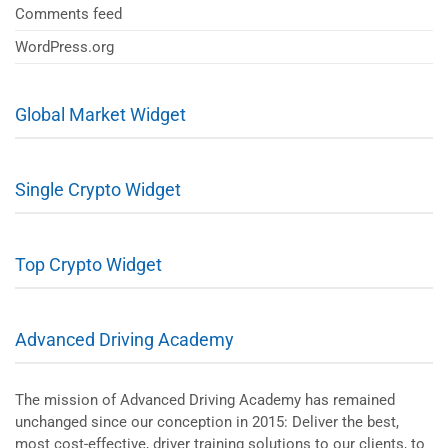
Comments feed
WordPress.org
Global Market Widget
Single Crypto Widget
Top Crypto Widget
Advanced Driving Academy
The mission of Advanced Driving Academy has remained
unchanged since our conception in 2015: Deliver the best,
most cost-effective, driver training solutions to our clients, to