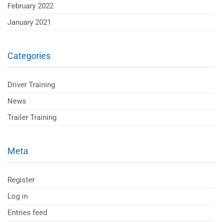
February 2022
January 2021
Categories
Driver Training
News
Trailer Training
Meta
Register
Log in
Entries feed