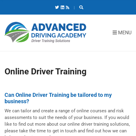
C
H
F
O
R
MENU
:
Online Driver Training
Can Online Driver Training be tailored to my
business?
We can tailor and create a range of online courses and risk
assessments to suit the needs of your business. If you would
like to find out more about our online driver training solutions,
please take the time to get in touch and find out how we can