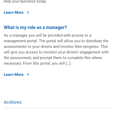
help your business today.
Learn More
What is my role as a manager?
As a manager, you will be provided with access to a
management portal. The portal will allow you to distribute the
assessments to your drivers and monitor their progress. This
will give you access to monitor your drivers’ engagement with
the assessment, and prompt them to complete this where
necessary. From this portal, you will […]
Learn More
Archives