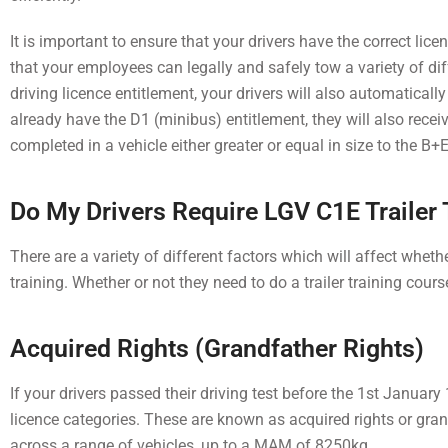
It is important to ensure that your drivers have the correct lic
that your employees can legally and safely tow a variety of di
driving licence entitlement, your drivers will also automatically 
already have the D1 (minibus) entitlement, they will also receiv
completed in a vehicle either greater or equal in size to the 
Do My Drivers Require LGV C1E Trailer 
There are a variety of different factors which will affect wheth
training.
Whether or not they need to do a trailer training cours
Acquired Rights (Grandfather Rights)
If your drivers passed their driving test before the 1st Januar
licence categories. These are known as acquired rights or grand
across a range of vehicles, up to a MAM of 8250kg.