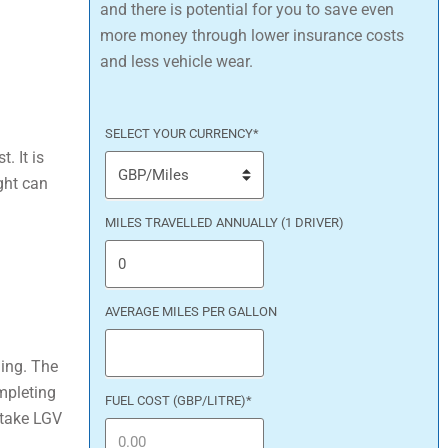
and there is potential for you to save even
more money through lower insurance costs
and less vehicle wear.
SELECT YOUR CURRENCY
*
. It is
ght can
MILES TRAVELLED ANNUALLY (1 DRIVER)
AVERAGE MILES PER GALLON
ning. The
mpleting
FUEL COST (GBP/LITRE)
*
rtake LGV