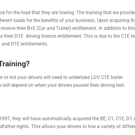
ence for the load that they are towing. The training that we provi
fferent loads for the benefits of your business. Upon acquiring t
receive their B+E (Car and Trailer) entitlement. In addition to this
e their D1E driving licence entitlement. This is due to the C1E t
B+E and D1E entitlements.
Training?
er or not your drivers will need to undertake LGV C1E trailer
e will depend on when your drivers passed their driving test.
y 1997, they will have automatically acquired the BE, C1, C1E, D1
father rights. This allows your drivers to tow a variety of differ