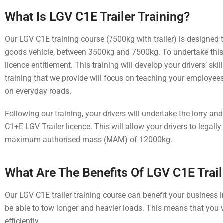
What Is LGV C1E Trailer Training?
Our LGV C1E training course (7500kg with trailer) is designed to 
goods vehicle, between 3500kg and 7500kg. To undertake this tr
licence entitlement. This training will develop your drivers’ sk
training that we provide will focus on teaching your employees
on everyday roads.
Following our training, your drivers will undertake the lorry and 
C1+E LGV Trailer licence. This will allow your drivers to legall
maximum authorised mass (MAM) of 12000kg.
What Are The Benefits Of LGV C1E Trail
Our LGV C1E trailer training course can benefit your business i
be able to tow longer and heavier loads. This means that you w
efficiently.