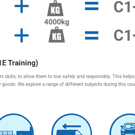
1E Training)
rs skills, to allow them to tow safely and responsibly. This helps
r goods. We explore a range of different subjects during this co