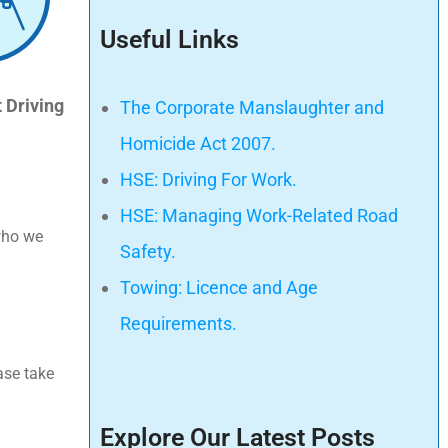
Useful Links
 Driving
The Corporate Manslaughter and
Homicide Act 2007.
HSE: Driving For Work.
HSE: Managing Work-Related Road
 who we
Safety.
Towing: Licence and Age
Requirements.
ase take
Explore Our Latest Posts