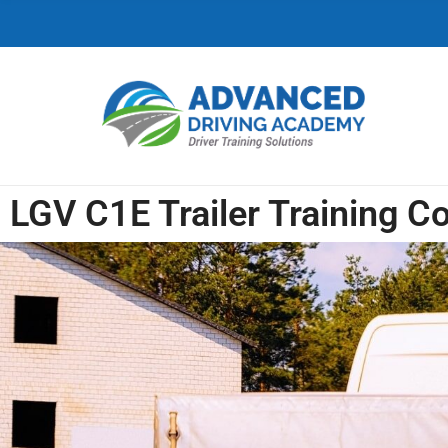
C
H
F
O
R
:
LGV C1E Trailer Training C