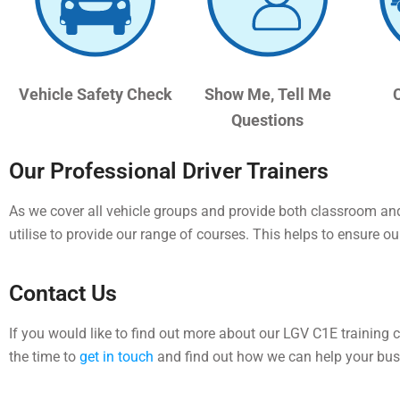
Vehicle Safety Check
Show Me, Tell Me
Questions
Our Professional Driver Trainers
As we cover all vehicle groups and provide both classroom and 
utilise to provide our range of courses.
This helps to ensure our
Contact Us
If you would like to find out more about our LGV C1E training 
the time to
get in touch
and find out how we can help your bus