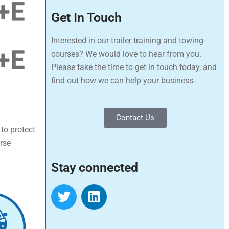
Get In Touch
Interested in our trailer training and towing
courses? We would love to hear from you.
Please take the time to get in touch today, and
find out how we can help your business.
Contact Us
 to protect
urse
Stay connected