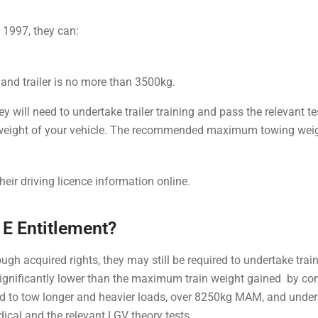
y 1997, they can:
 and trailer is no more than 3500kg.
will need to undertake trailer training and pass the relevant test
weight of your vehicle. The recommended maximum towing wei
their driving licence information online.
1E Entitlement?
ough acquired rights, they may still be required to undertake trai
 significantly lower than the maximum train weight gained by co
ired to tow longer and heavier loads, over 8250kg MAM, and unde
dical and the relevant LGV theory tests.