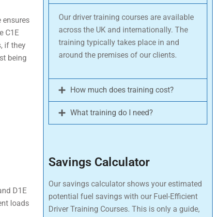
Our driver training courses are available
de ensures
across the UK and internationally. The
he C1E
training typically takes place in and
, if they
around the premises of our clients.
est being
How much does training cost?
What training do I need?
Savings Calculator
Our savings calculator shows your estimated
 and D1E
potential fuel savings with our Fuel-Efficient
ent loads
Driver Training Courses. This is only a guide,