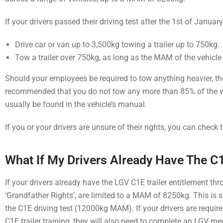
If your drivers passed their driving test after the 1st of Januar
Drive car or van up to 3,500kg towing a trailer up to 750kg.
Tow a trailer over 750kg, as long as the MAM of the vehicle
Should your employees be required to tow anything heavier, they 
recommended that you do not tow any more than 85% of the 
usually be found in the vehicle’s manual.
If you or your drivers are unsure of their rights, you can check 
What If My Drivers Already Have The C
If your drivers already have the LGV C1E trailer entitlement thr
‘Grandfather Rights’, are limited to a MAM of 8250kg. This is
the C1E driving test (12000kg MAM). If your drivers are requ
C1E trailer training, they will also need to complete an LGV me