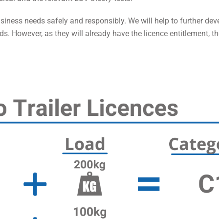
usiness needs safely and responsibly. We will help to further deve
ds. However, as they will already have the licence entitlement, th