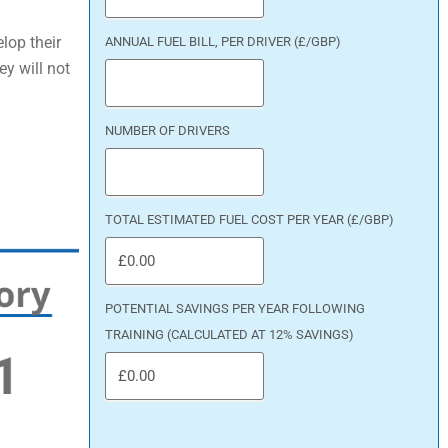
lop their
ANNUAL FUEL BILL, PER DRIVER (£/GBP)
ey will not
NUMBER OF DRIVERS
TOTAL ESTIMATED FUEL COST PER YEAR (£/GBP)
POTENTIAL SAVINGS PER YEAR FOLLOWING
TRAINING (CALCULATED AT 12% SAVINGS)