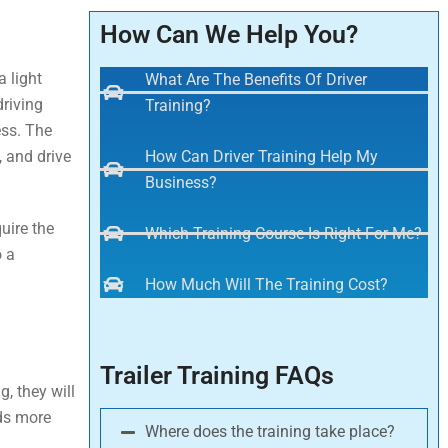
How Can We Help You?
a light
What Are The Benefits Of Driver
driving
Training?
ess. The
, and drive
How Can Driver Training Help My
Business?
quire the
Which Training Course Is Right For Me?
o a
How Much Will The Training Cost?
Trailer Training FAQs
, they will
ods more
Where does the training take place?