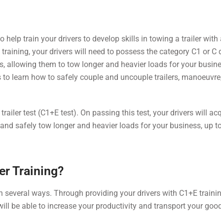
help train your drivers to develop skills in towing a trailer with 
aining, your drivers will need to possess the category C1 or C 
ills, allowing them to tow longer and heavier loads for your busin
 to learn how to safely couple and uncouple trailers, manoeuvre
trailer test (C1+E test). On passing this test, your drivers will ac
y and safely tow longer and heavier loads for your business, up t
er Training?
n several ways. Through providing your drivers with C1+E training
ill be able to increase your productivity and transport your go