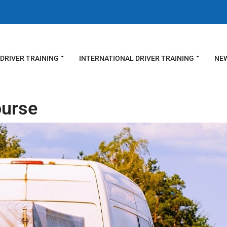
DRIVER TRAINING
INTERNATIONAL DRIVER TRAINING
NEW
ourse