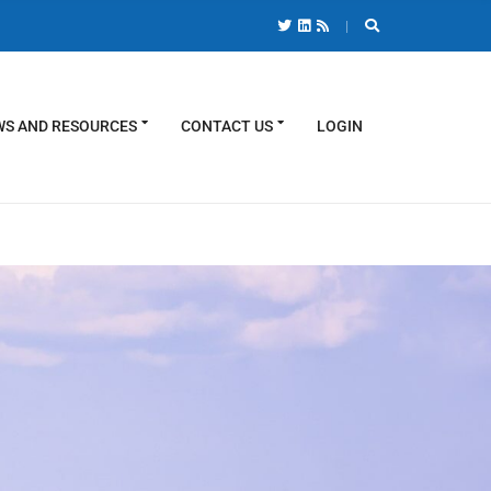
S AND RESOURCES
CONTACT US
LOGIN