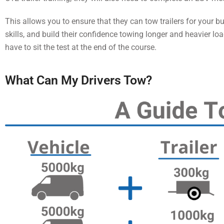
This allows you to ensure that they can tow trailers for your b
skills, and build their confidence towing longer and heavier loa
have to sit the test at the end of the course.
What Can My Drivers Tow?