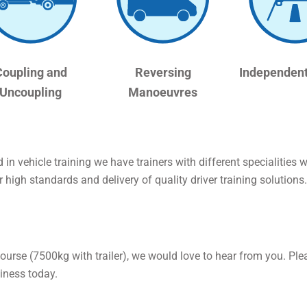
Coupling and
Reversing
Independent
Uncoupling
Manoeuvres
in vehicle training we have trainers with different specialities
 high standards and delivery of quality driver training solutions.
course (7500kg with trailer), we would love to hear from you. Ple
iness today.