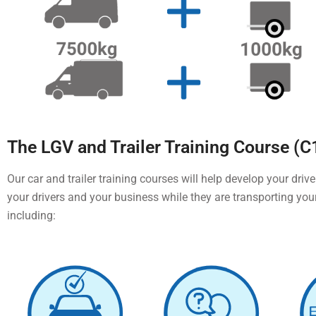
The LGV and Trailer Training Course (C
Our car and trailer training courses will help develop your drive
your drivers and your business while they are transporting you
including: