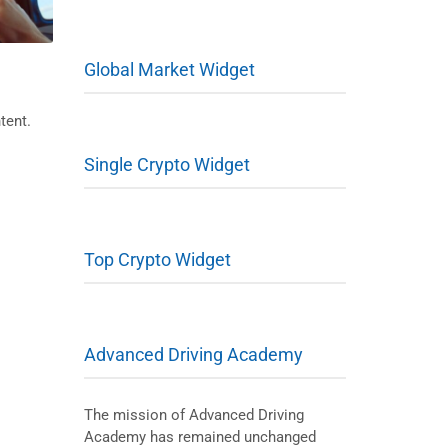
Global Market Widget
tent.
Single Crypto Widget
Top Crypto Widget
Advanced Driving Academy
The mission of Advanced Driving
Academy has remained unchanged