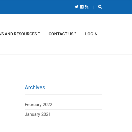
S AND RESOURCES
CONTACT US
LOGIN
Archives
February 2022
January 2021