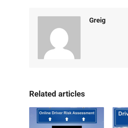
Greig
Related articles