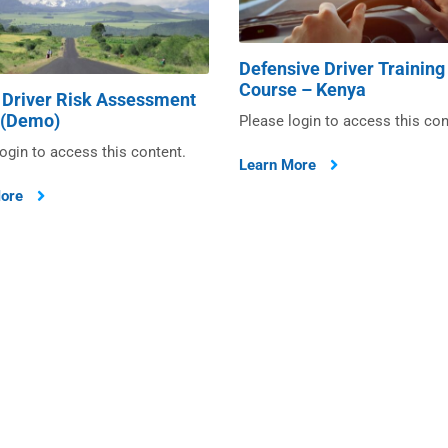
Defensive Driver Training
Course – Kenya
 Driver Risk Assessment
 (Demo)
Please login to access this con
ogin to access this content.
Learn More
More