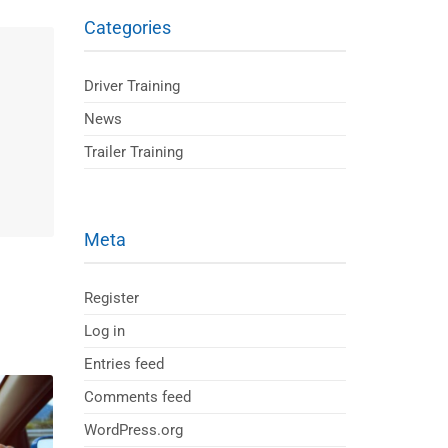
Categories
Driver Training
News
Trailer Training
Meta
Register
Log in
Entries feed
Comments feed
WordPress.org