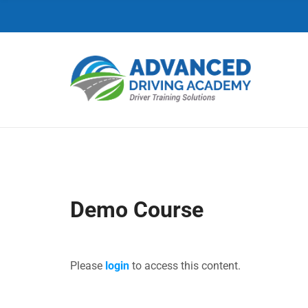
C
H
F
O
R
:
Demo Course
Please
login
to access this content.