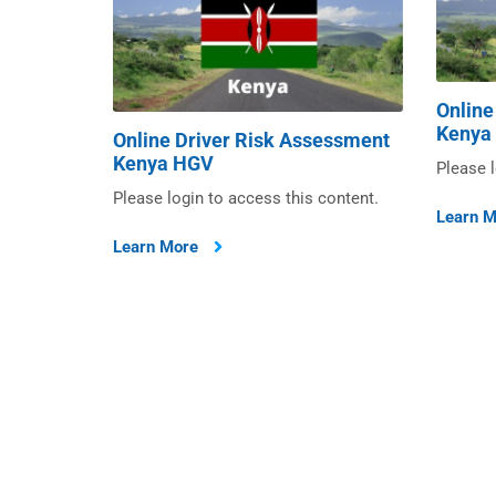
Online
Kenya
Online Driver Risk Assessment
Kenya HGV
Please l
Please login to access this content.
Learn 
Learn More