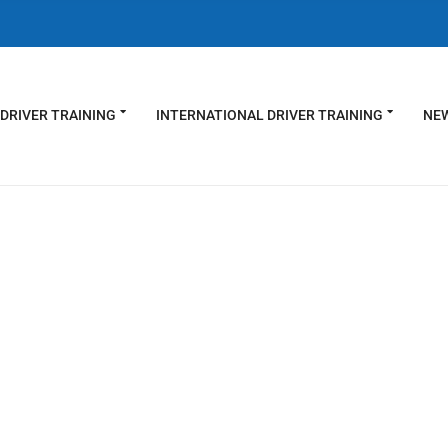
DRIVER TRAINING
INTERNATIONAL DRIVER TRAINING
NEW