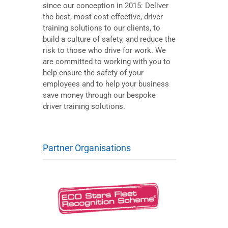
since our conception in 2015: Deliver
the best, most cost-effective, driver
training solutions to our clients, to
build a culture of safety, and reduce the
risk to those who drive for work. We
are committed to working with you to
help ensure the safety of your
employees and to help your business
save money through our bespoke
driver training solutions.
Partner Organisations