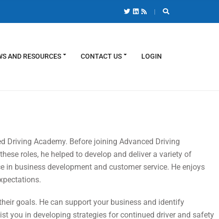
S AND RESOURCES
CONTACT US
LOGIN
ed Driving Academy. Before joining Advanced Driving
hese roles, he helped to develop and deliver a variety of
ce in business development and customer service. He enjoys
xpectations.
 their goals. He can support your business and identify
ist you in developing strategies for continued driver and safety