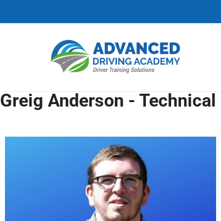
C
H
F
O
R
:
Greig Anderson - Technical