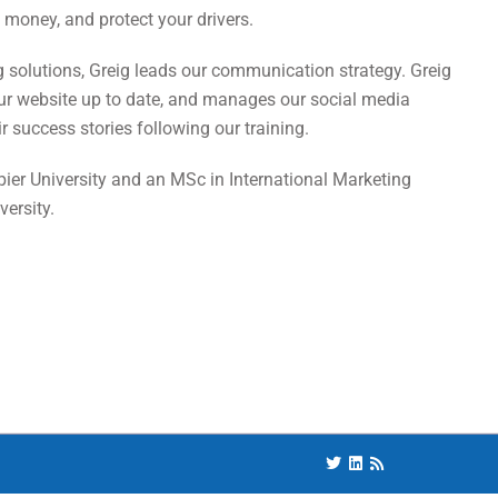
money, and protect your drivers.
ng solutions, Greig leads our communication strategy. Greig
our website up to date, and manages our social media
 success stories following our training.
ier University and an MSc in International Marketing
ersity.