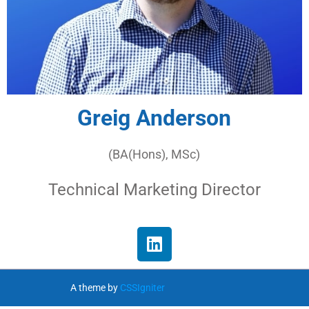
Greig Anderson
(BA(Hons), MSc)
Technical Marketing Director
A theme by
CSSIgniter