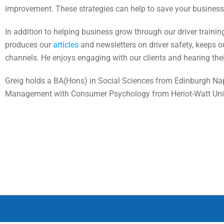
improvement. These strategies can help to save your business 
In addition to helping business grow through our driver traini
produces our
articles
and newsletters on driver safety, keeps 
channels. He enjoys engaging with our clients and hearing their
Greig holds a BA(Hons) in Social Sciences from Edinburgh Nap
Management with Consumer Psychology from Heriot-Watt Univ