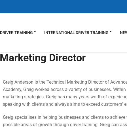
DRIVER TRAINING
INTERNATIONAL DRIVER TRAINING
NEW
 Marketing Director
Greig Anderson is the Technical Marketing Director of Advanc
Academy, Greig worked across a variety of businesses. Within t
marketing strategies. Greig has many years worth of experien
speaking with clients and always aims to exceed customers’ e
Greig specialises in helping businesses and clients to achieve
possible areas of growth through driver training. Greig can ass